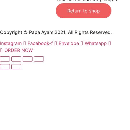
Return to shop
Copyright © Papa Ayam 2021. All Rights Reserved.
Instagram
Facebook-f
Envelope
Whatsapp
ORDER NOW