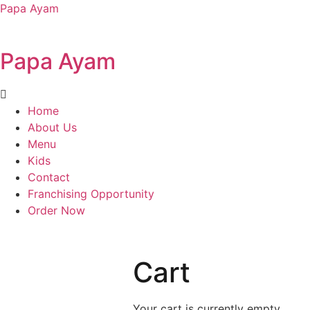
Papa Ayam
Papa Ayam
Home
About Us
Menu
Kids
Contact
Franchising Opportunity
Order Now
Cart
Your cart is currently empty.