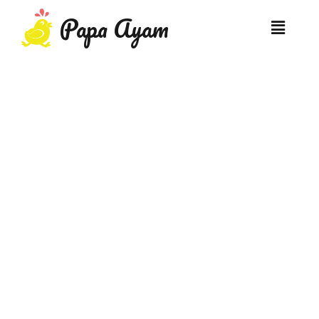
Papa Ayam