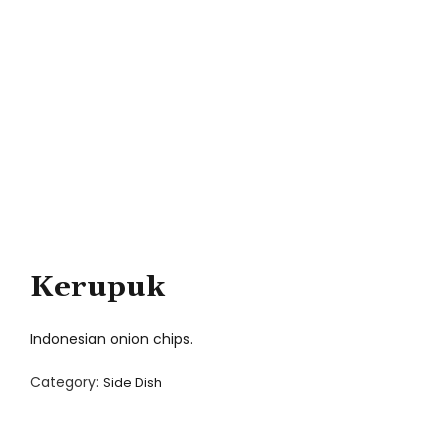
Kerupuk
Indonesian onion chips.
Category:
Side Dish